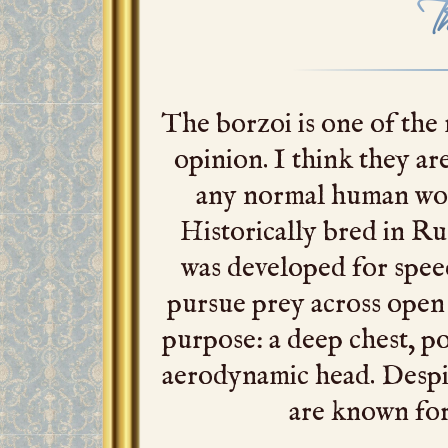
Th
The borzoi is one of the
opinion. I think they ar
any normal human wou
Historically bred in Ru
was developed for speed
pursue prey across open l
purpose: a deep chest, p
aerodynamic head. Despit
are known for