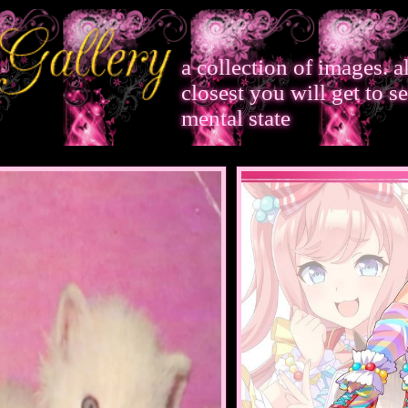
a collection of images. 
closest you will get to s
mental state