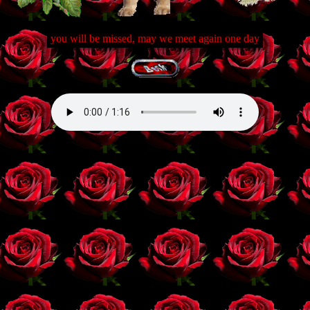
you will be missed, may we meet again one day